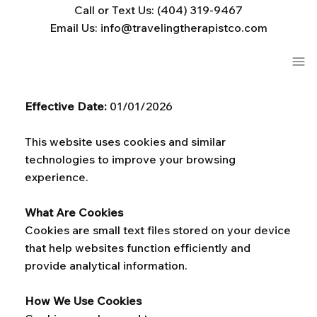
Call or Text Us: (404) 319-9467
Email Us: info@travelingtherapistco.com
Effective Date:
01/01/2026
This website uses cookies and similar
technologies to improve your browsing
experience.
What Are Cookies
Cookies are small text files stored on your device
that help websites function efficiently and
provide analytical information.
How We Use Cookies