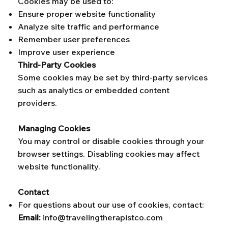
Cookies may be used to:
Ensure proper website functionality
Analyze site traffic and performance
Remember user preferences
Improve user experience
Third-Party Cookies
Some cookies may be set by third-party services
such as analytics or embedded content
providers.
Managing Cookies
You may control or disable cookies through your
browser settings. Disabling cookies may affect
website functionality.
Contact
For questions about our use of cookies, contact:
Email:
info@travelingtherapistco.com