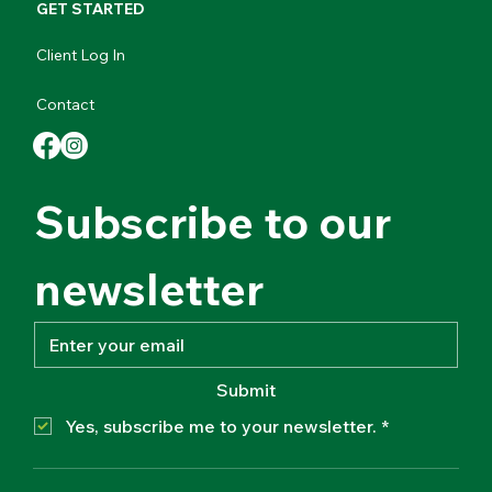
GET STARTED
Client Log In
Contact
Subscribe to our 
newsletter
Submit
Yes, subscribe me to your newsletter.
*