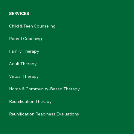
SERVICES
Child & Teen Counseling
Parent Coaching
Family Therapy
Adult Therapy
Virtual Therapy
Home & Community-Based Therapy
Reunification Therapy
Reunification Readiness Evaluations