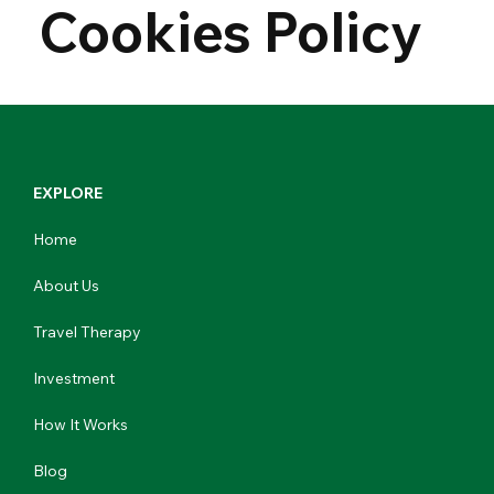
Cookies Policy
EXPLORE
Home
About Us
Travel Therapy
Investment
How It Works
Blog